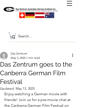
Das Zentrum
May 3, 2025
1 min read
Das Zentrum goes to the
Canberra German Film
Festival
Updated:
May 13, 2025
Enjoy watching a German movie with 
friends! Join us for a pre-movie chat at 
the Canberra German Film Festival on 