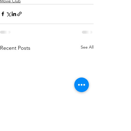
Movie Club
See All
Recent Posts