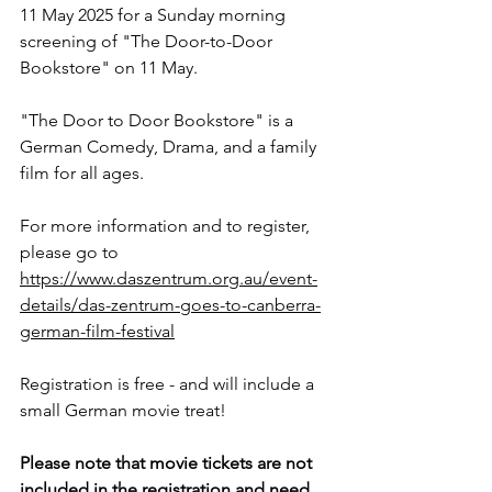
11 May 2025
 for a Sunday morning 
screening of "The Door-to-Door 
Bookstore" on 11 May.
"The Door to Door Bookstore" is a 
German Comedy, Drama, and a family 
film for all ages. 
For more information and to register, 
please go to 
https://www.daszentrum.org.au/event-
details/das-zentrum-goes-to-canberra-
german-film-festival
Registration is free - and will include a 
small German movie treat!
Please note that movie tickets are not 
included in the registration and need 