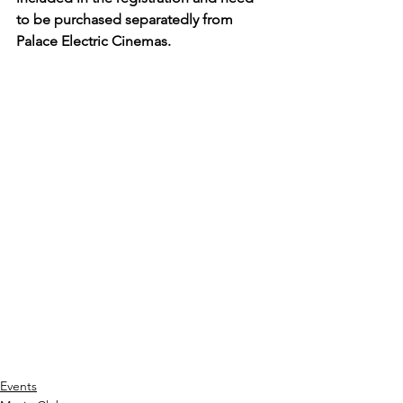
to be purchased separatedly from 
Palace Electric Cinemas.
Events