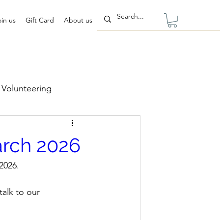
oin us
Gift Card
About us
Volunteering
rch 2026
2026.
talk to our 