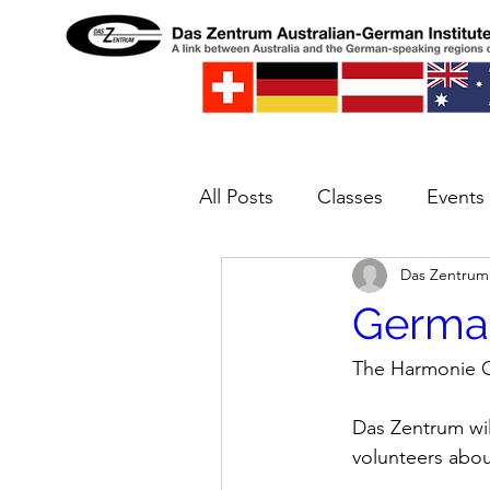
All Posts
Classes
Events
Das Zentrum
Spielwelt
Concert
E
Germa
The Harmonie C
Das Zentrum will
volunteers abo