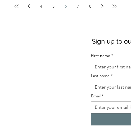
4
5
6
7
8
Sign up to ou
First name
*
Last name
*
Email
*