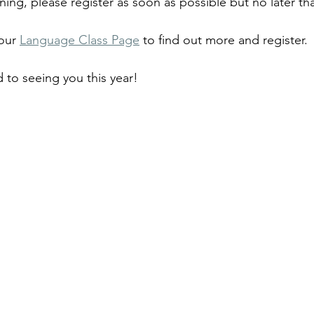
ning, please register as soon as possible but no later th
our 
Language Class Page
 to find out more and register.
 to seeing you this year!