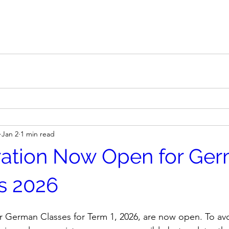
Jan 2
1 min read
ration Now Open for Ge
s 2026
or German Classes for Term 1, 2026, are now open. To av