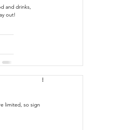
od and drinks, 
ay out! 
e limited, so sign 