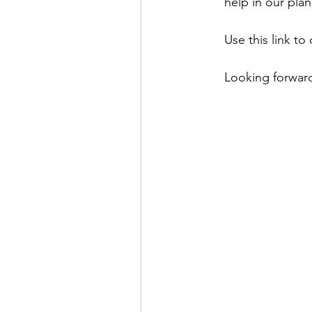
help in our plan
Use this link to 
Looking forward