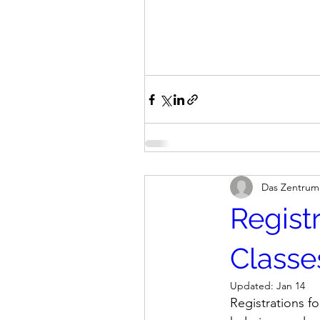
Das Zentrum
Regist
Classe
Updated:
Jan 14
Registrations f