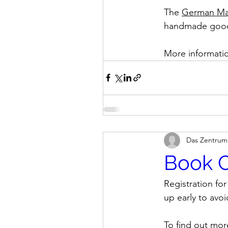
The 
German Mar
handmade goods,
More informatio
Das Zentrum
Book C
Registration fo
up early to avo
To find out mor