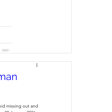
rman
oid missing out and 