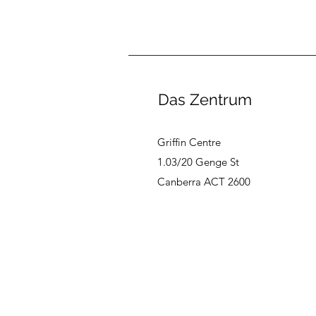
Das Zentrum
Griffin Centre
1.03/20 Genge St
Canberra ACT 2600