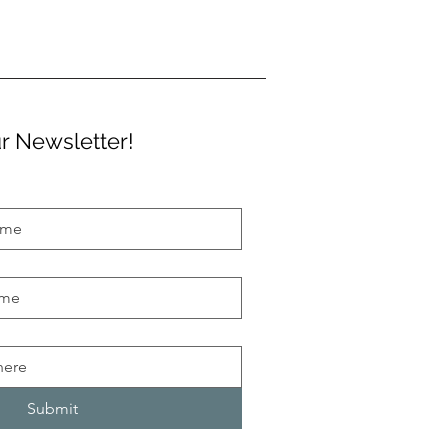
r Newsletter!
Submit