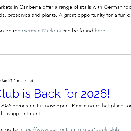
kets in Canberra
 offer a range of stalls with German fo
 preserves and plants. A great opportunity for a fun d
n on the 
German Markets
can be found 
here
.
Jan 21
1 min read
lub is Back for 2026!
r 2026 Semester 1 is now open. Please note that places ar
id disappointment.
e, go to 
https://www.daszentrum.org.au/book-club