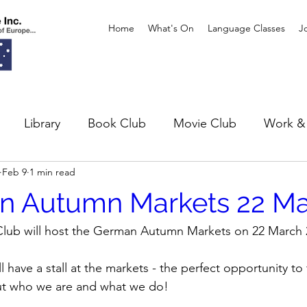
Home
What's On
Language Classes
J
Library
Book Club
Movie Club
Work & 
Feb 9
1 min read
xhibitions
Theatre
n Autumn Markets 22 Ma
lub will host the German Autumn Markets on 22 March 
 have a stall at the markets - the perfect opportunity to 
ut who we are and what we do!